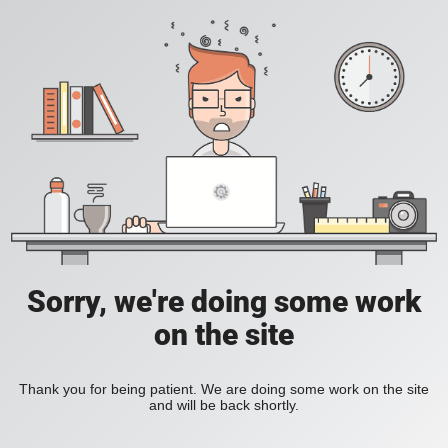
Sorry, we're doing some work
on the site
Thank you for being patient. We are doing some work on the site
and will be back shortly.