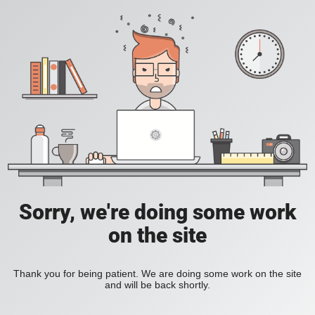
Sorry, we're doing some work
on the site
Thank you for being patient. We are doing some work on the site
and will be back shortly.