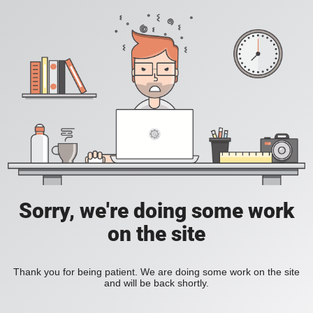
Sorry, we're doing some work
on the site
Thank you for being patient. We are doing some work on the site
and will be back shortly.