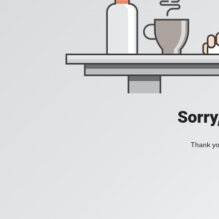
Sorry
Thank you