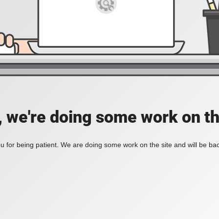
, we're doing some work on th
 for being patient. We are doing some work on the site and will be bac