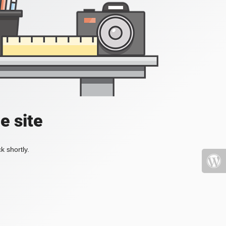
e site
k shortly.